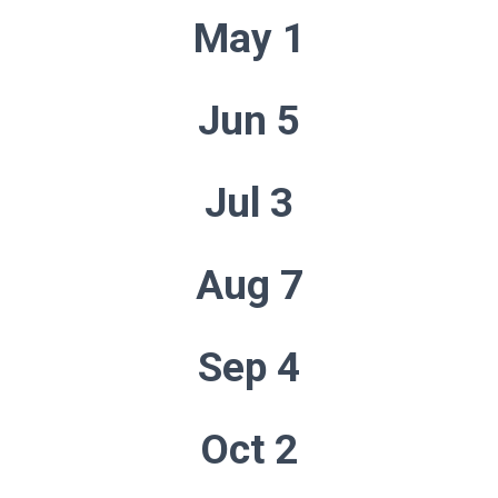
May 1
Jun 5
Jul 3
Aug 7
Sep 4
Oct 2