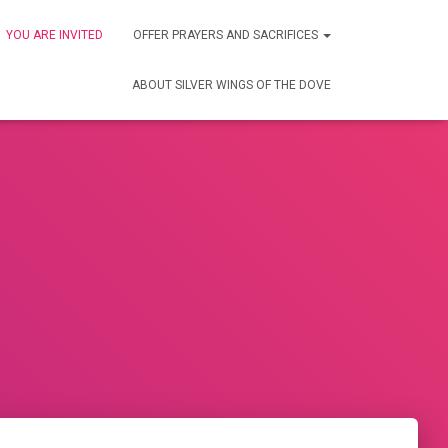
YOU ARE INVITED
OFFER PRAYERS AND SACRIFICES
ABOUT SILVER WINGS OF THE DOVE