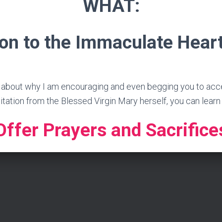
WHAT:
on to the Immaculate Hear
 about why I am encouraging and even begging you to accept
vitation from the Blessed Virgin Mary herself, you can lear
Offer Prayers and Sacrifice