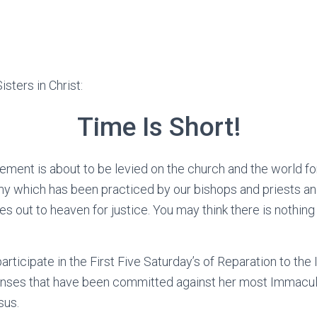
sters in Christ:
Time Is Short!
ement is about to be levied on the church and the world for 
my which has been practiced by our bishops and priests an
es out to heaven for justice. You may think there is nothing
articipate in the First Five Saturday’s of Reparation to th
fenses that have been committed against her most Immacul
sus.