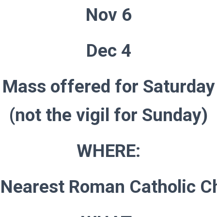
Nov 6
Dec 4
Mass offered for Saturday
(not the vigil for Sunday)
WHERE:
 Nearest Roman Catholic C