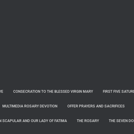
VE
CONSECRATION TO THE BLESSED VIRGIN MARY
FIRST FIVE SATU
MULTIMEDIA ROSARY DEVOTION
OFFER PRAYERS AND SACRIFICES
N SCAPULAR AND OUR LADY OF FATIMA
THE ROSARY
THE SEVEN DOL