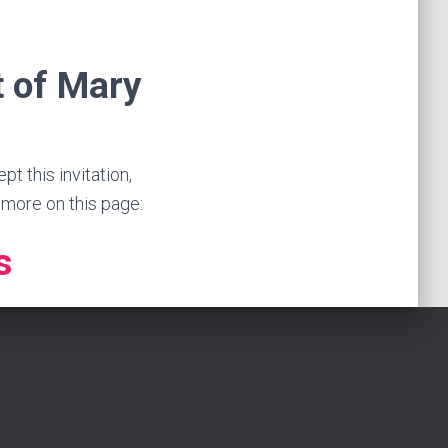
t of Mary
 this invitation,
n more on this page:
s