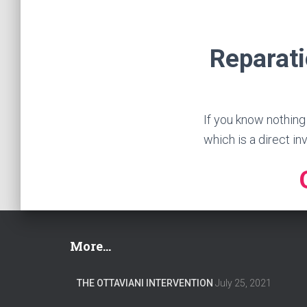
Reparati
If you know nothing
which is a direct in
More…
THE OTTAVIANI INTERVENTION
July 25, 2021