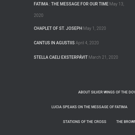
FATIMA : THE MESSAGE FOR OUR TIME
May 13,
2020
CHAPLET OF ST. JOSEPH
May 1, 2020
CANTUS IN AGUSTIIS
April 4, 2020
STELLA CAELI EXSTERPÁVIT
March 21, 2020
ABOUT SILVER WINGS OF THE DO
LUCIA SPEAKS ON THE MESSAGE OF FATIMA
STATIONS OF THE CROSS
THE BROW