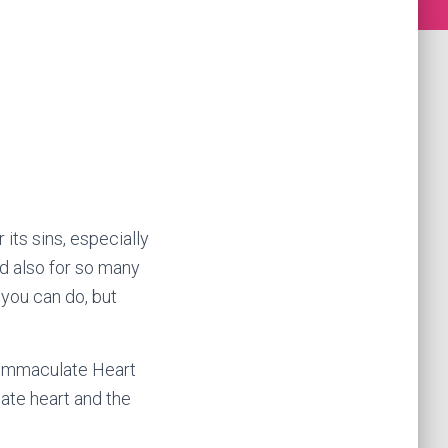
its sins, especially
d also for so many
 you can do, but
e Immaculate Heart
ate heart and the