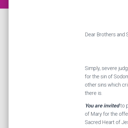
Dear Brothers and Si
Simply, severe judg
for the sin of Sodo
other sins which cri
there is.
You are invited
to p
of Mary for the of
Sacred Heart of Je