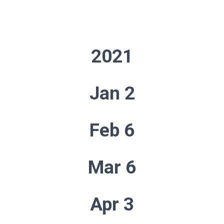
2021
Jan 2
Feb 6
Mar 6
Apr 3