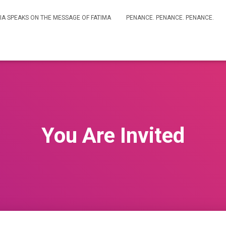
IA SPEAKS ON THE MESSAGE OF FATIMA
PENANCE. PENANCE. PENANCE.
You Are Invited