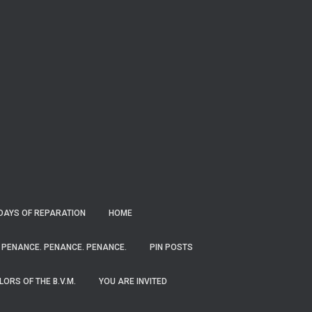
RDAYS OF REPARATION
HOME
PENANCE. PENANCE. PENANCE.
PIN POSTS
ORS OF THE B.V.M.
YOU ARE INVITED