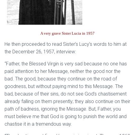
A very grave Sister Lucia in 1957
He then proceeded to read Sister’s Lucy’s words to him at
the December 26, 1957, interview:
“Father, the Blessed Virgin is very sad because no one has
paid attention to her Message, neither the good nor the
bad. The good, because they continue on the road of
goodness, but without paying mind to this Message. The
bad, because of their sins, do not see God’s chastisement
already falling on them presently; they also continue on their
path of badness, ignoring the Message. But, Father, you
must believe me that God is going to punish the world and
chastise it in a tremendous way.