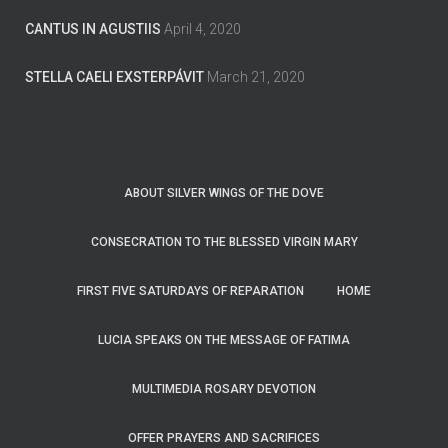
CANTUS IN AGUSTIIS
April 4, 2020
STELLA CAELI EXSTERPÁVIT
March 21, 2020
ABOUT SILVER WINGS OF THE DOVE
CONSECRATION TO THE BLESSED VIRGIN MARY
FIRST FIVE SATURDAYS OF REPARATION
HOME
LUCIA SPEAKS ON THE MESSAGE OF FATIMA
MULTIMEDIA ROSARY DEVOTION
OFFER PRAYERS AND SACRIFICES