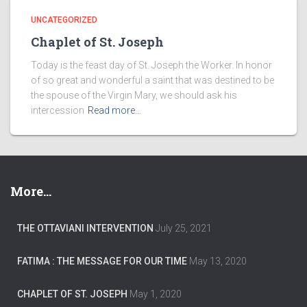
UNCATEGORIZED
Chaplet of St. Joseph
Today is the feast day of St. Joseph the Worker. In honor
of so great and wonderful a saint that was destined to be
the spouse of the Virgin Mary, we should ask his
intercession
Read more…
More…
THE OTTAVIANI INTERVENTION
July 25, 2021
FATIMA : THE MESSAGE FOR OUR TIME
May 13, 2020
CHAPLET OF ST. JOSEPH
May 1, 2020