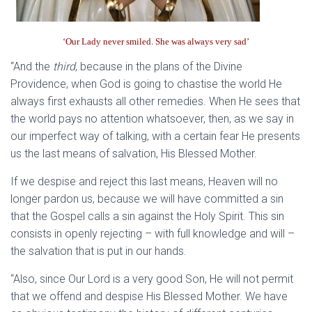
‘Our Lady never smiled. She was always very sad’
“And the
third
, because in the plans of the Divine
Providence, when God is going to chastise the world He
always first exhausts all other remedies. When He sees that
the world pays no attention whatsoever, then, as we say in
our imperfect way of talking, with a certain fear He presents
us the last means of salvation, His Blessed Mother.
If we despise and reject this last means, Heaven will no
longer pardon us, because we will have committed a sin
that the Gospel calls a sin against the Holy Spirit. This sin
consists in openly rejecting – with full knowledge and will –
the salvation that is put in our hands.
“Also, since Our Lord is a very good Son, He will not permit
that we offend and despise His Blessed Mother. We have