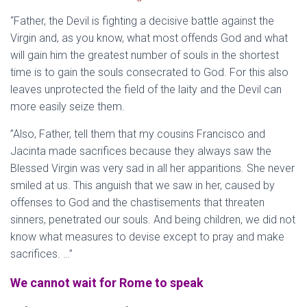
“Father, the Devil is fighting a decisive battle against the
Virgin and, as you know, what most offends God and what
will gain him the greatest number of souls in the shortest
time is to gain the souls consecrated to God. For this also
leaves unprotected the field of the laity and the Devil can
more easily seize them.
”Also, Father, tell them that my cousins Francisco and
Jacinta made sacrifices because they always saw the
Blessed Virgin was very sad in all her apparitions. She never
smiled at us. This anguish that we saw in her, caused by
offenses to God and the chastisements that threaten
sinners, penetrated our souls. And being children, we did not
know what measures to devise except to pray and make
sacrifices. …”
We cannot wait for Rome to speak