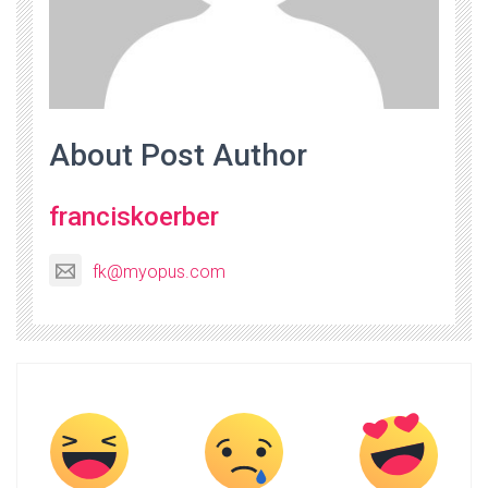
About Post Author
franciskoerber
fk@myopus.com