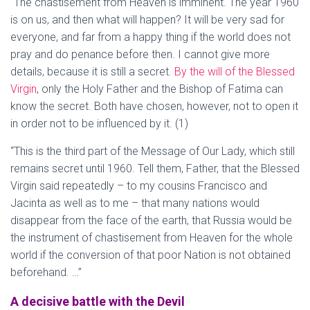
“The chastisement from Heaven is imminent. The year 1960
is on us, and then what will happen? It will be very sad for
everyone, and far from a happy thing if the world does not
pray and do penance before then. I cannot give more
details, because it is still a secret.
By the will of the Blessed
Virgin
, only the Holy Father and the Bishop of Fatima can
know the secret. Both have chosen, however, not to open it
in order not to be influenced by it. (1)
“This is the third part of the Message of Our Lady, which still
remains secret until 1960. Tell them, Father, that the Blessed
Virgin said repeatedly – to my cousins Francisco and
Jacinta as well as to me – that many nations would
disappear from the face of the earth, that Russia would be
the instrument of chastisement from Heaven for the whole
world if the conversion of that poor Nation is not obtained
beforehand. …”
A decisive battle with the Devil