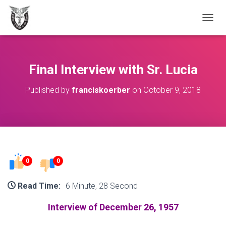
T
O
G
G
L
Final Interview with Sr. Lucia
E
N
Published by
franciskoerber
on
October 9, 2018
A
V
I
G
A
T
I
O
0
0
N
Read Time:
6 Minute, 28 Second
Interview of December 26, 1957