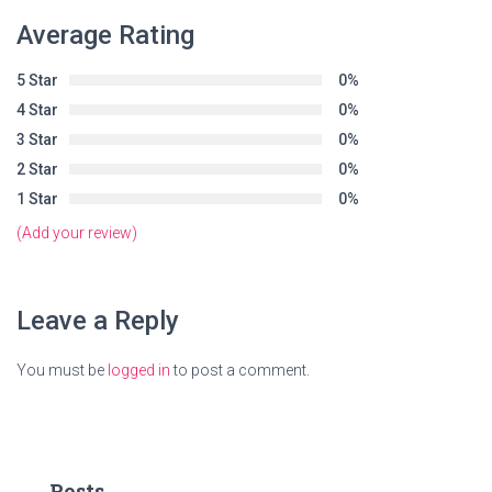
Average Rating
5 Star
0%
4 Star
0%
3 Star
0%
2 Star
0%
1 Star
0%
(Add your review)
Leave a Reply
You must be
logged in
to post a comment.
Posts