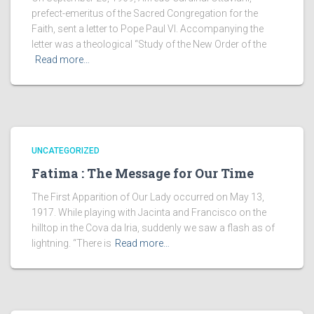
prefect-emeritus of the Sacred Congregation for the
Faith, sent a letter to Pope Paul VI. Accompanying the
letter was a theological “Study of the New Order of the
Read more…
UNCATEGORIZED
Fatima : The Message for Our Time
The First Apparition of Our Lady occurred on May 13,
1917. While playing with Jacinta and Francisco on the
hilltop in the Cova da Iria, suddenly we saw a flash as of
lightning. “There is
Read more…