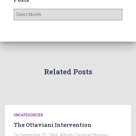
P
o
s
t
s
Related Posts
UNCATEGORIZED
The Ottaviani Intervention
On September 25, 1969, Alfredo Cardinal Ottaviani,