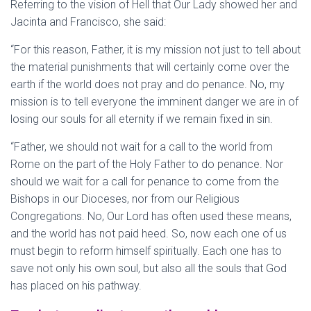
Referring to the vision of Hell that Our Lady showed her and
Jacinta and Francisco, she said:
“For this reason, Father, it is my mission not just to tell about
the material punishments that will certainly come over the
earth if the world does not pray and do penance. No, my
mission is to tell everyone the imminent danger we are in of
losing our souls for all eternity if we remain fixed in sin.
“Father, we should not wait for a call to the world from
Rome on the part of the Holy Father to do penance. Nor
should we wait for a call for penance to come from the
Bishops in our Dioceses, nor from our Religious
Congregations. No, Our Lord has often used these means,
and the world has not paid heed. So, now each one of us
must begin to reform himself spiritually. Each one has to
save not only his own soul, but also all the souls that God
has placed on his pathway.