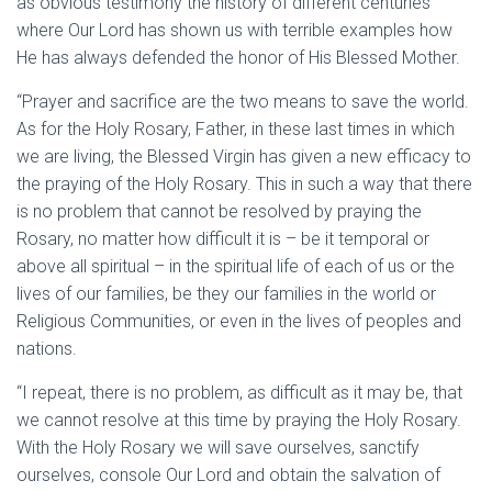
as obvious testimony the history of different centuries
where Our Lord has shown us with terrible examples how
He has always defended the honor of His Blessed Mother.
“Prayer and sacrifice are the two means to save the world.
As for the Holy Rosary, Father, in these last times in which
we are living, the Blessed Virgin has given a new efficacy to
the praying of the Holy Rosary. This in such a way that there
is no problem that cannot be resolved by praying the
Rosary, no matter how difficult it is – be it temporal or
above all spiritual – in the spiritual life of each of us or the
lives of our families, be they our families in the world or
Religious Communities, or even in the lives of peoples and
nations.
“I repeat, there is no problem, as difficult as it may be, that
we cannot resolve at this time by praying the Holy Rosary.
With the Holy Rosary we will save ourselves, sanctify
ourselves, console Our Lord and obtain the salvation of