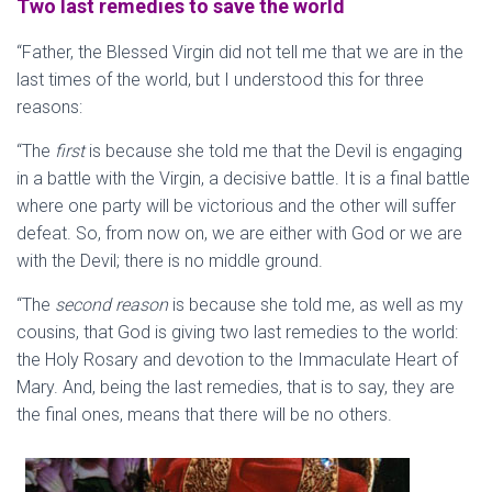
Two last remedies to save the world
“Father, the Blessed Virgin did not tell me that we are in the
last times of the world, but I understood this for three
reasons:
“The
first
is because she told me that the Devil is engaging
in a battle with the Virgin, a decisive battle. It is a final battle
where one party will be victorious and the other will suffer
defeat. So, from now on, we are either with God or we are
with the Devil; there is no middle ground.
“The
second reason
is because she told me, as well as my
cousins, that God is giving two last remedies to the world:
the Holy Rosary and devotion to the Immaculate Heart of
Mary. And, being the last remedies, that is to say, they are
the final ones, means that there will be no others.