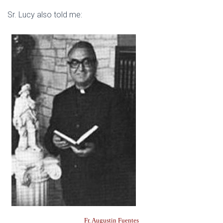
Sr. Lucy also told me:
Fr. Augustin Fuentes