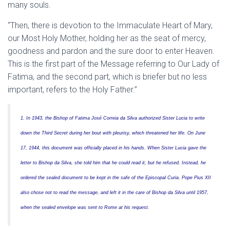
many souls.
“Then, there is devotion to the Immaculate Heart of Mary,
our Most Holy Mother, holding her as the seat of mercy,
goodness and pardon and the sure door to enter Heaven.
This is the first part of the Message referring to Our Lady of
Fatima, and the second part, which is briefer but no less
important, refers to the Holy Father.”
1. In 1943, the Bishop of Fatima José Correia da Silva authorized Sister Lucia to write
down the Third Secret during her bout with pleurisy, which threatened her life. On June
17, 1944, this document was officially placed in his hands. When Sister Lucia gave the
letter to Bishop da Silva, she told him that he could read it, but he refused. Instead, he
ordered the sealed document to be kept in the safe of the Episcopal Curia. Pope Pius XII
also chose not to read the message, and left it in the care of Bishop da Silva until 1957,
when the sealed envelope was sent to Rome at his request.