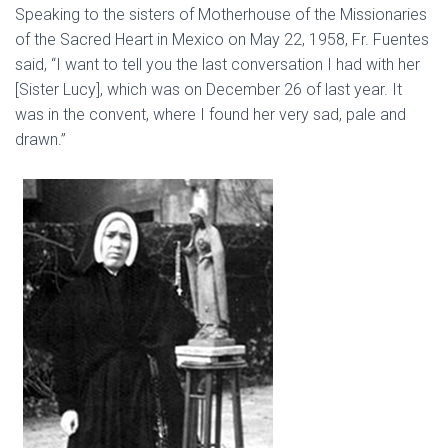
Speaking to the sisters of Motherhouse of the Missionaries
of the Sacred Heart in Mexico on May 22, 1958, Fr. Fuentes
said, “I want to tell you the last conversation I had with her
[Sister Lucy], which was on December 26 of last year. It
was in the convent, where I found her very sad, pale and
drawn.”