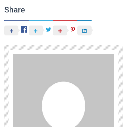
Share