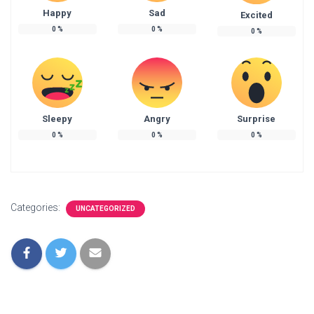
Happy
Sad
Excited
0
%
0
%
0
%
Sleepy
Angry
Surprise
0
%
0
%
0
%
Categories:
UNCATEGORIZED